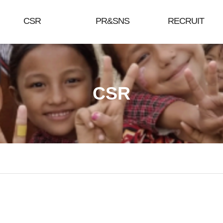
CSR
PR&SNS
RECRUIT
CSR