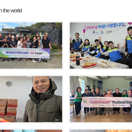
 the world