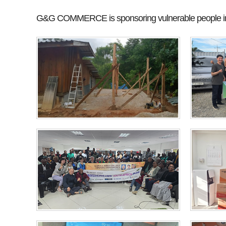
G&G COMMERCE is sponsoring vulnerable people in