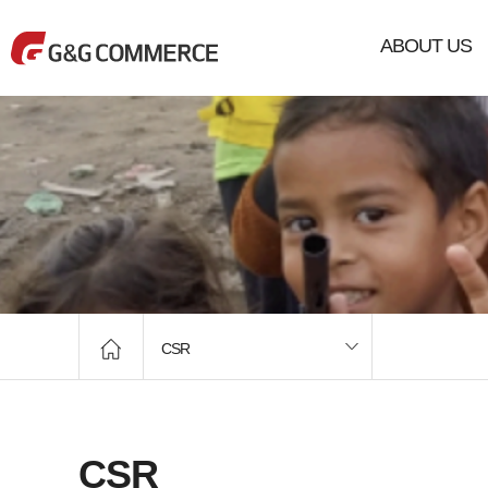
ABOUT US
CSR
CSR