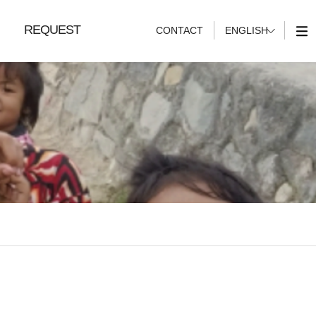
REQUEST
CONTACT
ENGLISH