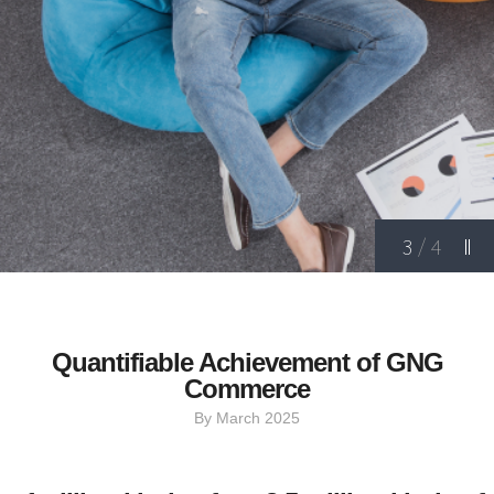
3
/
4
Quantifiable Achievement of GNG
Commerce
By March 2025