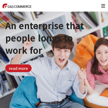
An enterprise that
people longs to
work for
read more