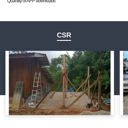
Quantity of APP downloads
CSR