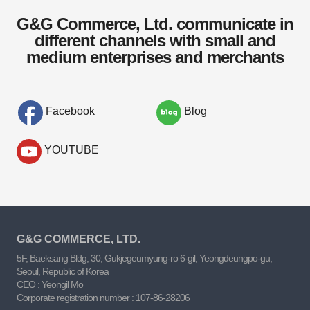
G&G Commerce, Ltd. communicate in
different channels with small and
medium enterprises and merchants
Facebook
Blog
YOUTUBE
G&G COMMERCE, LTD.
5F, Baeksang Bldg, 30, Gukjegeumyung-ro 6-gil, Yeongdeungpo-gu,
Seoul, Republic of Korea
CEO : Yeongil Mo
Corporate registration number : 107-86-28206