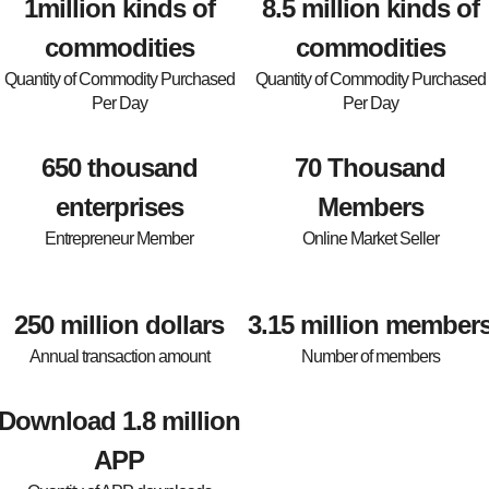
1million kinds of
8.5 million kinds of
commodities
commodities
Quantity of Commodity Purchased
Quantity of Commodity Purchased
Per Day
Per Day
650 thousand
70 Thousand
enterprises
Members
Entrepreneur Member
Online Market Seller
250 million dollars
3.15 million member
Annual transaction amount
Number of members
Download 1.8 million
APP