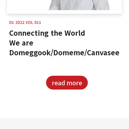
D1 2022 VOL 011
Connecting the World
We are
Domeggook/Domeme/Canvasee
read more