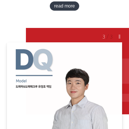
read more
3
/
3